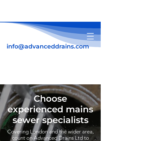
info@advanceddrains.com
01708 345639
07931 184448
Choose
experienced mains
sewer specialists
Covering London and the wider area,
count on Advanced Drains Ltd to