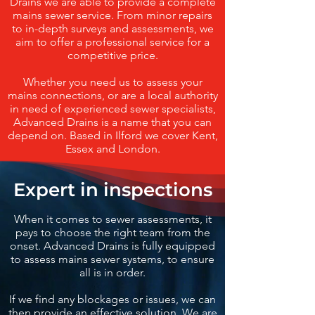
Drains we are able to provide a complete
mains sewer service. From minor repairs
to in-depth surveys and assessments, we
aim to offer a professional service for a
competitive price.
Whether you need us to assess your
mains connections, or are a local authority
in need of experienced sewer specialists,
Advanced Drains is a name that you can
depend on. Based in Ilford we cover Kent,
Essex and London.
Expert in inspections
When it comes to sewer assessments, it
pays to choose the right team from the
onset. Advanced Drains is fully equipped
to assess mains sewer systems, to ensure
all is in order.
If we find any blockages or issues, we can
then provide an effective solution. We are