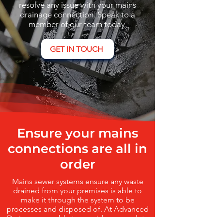
resolve any issue with your mains
drainage connection. Speak to a
member of our team today.
GET IN TOUCH
Ensure your mains
connections are all in
order
Mains sewer systems ensure any waste
drained from your premises is able to
make it through the system to be
processes and disposed of. At Advanced