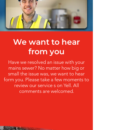
We want to hear
from you
Have we resolved an issue with your
mains sewer? No matter how big or
small the issue was, we want to hear
form you. Please take a few moments to
review our service s on Yell. All
comments are welcomed.