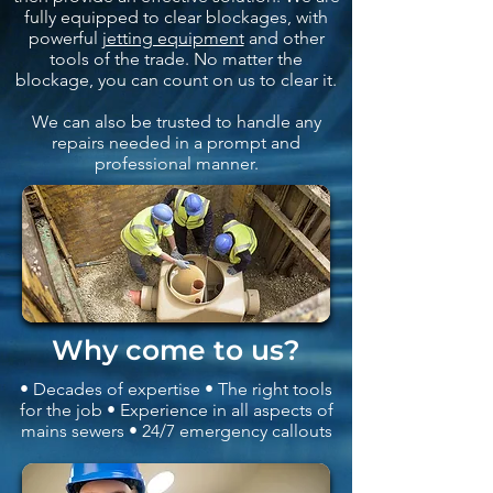
fully equipped to clear blockages, with
powerful
jetting equipment
and other
tools of the trade. No matter the
blockage, you can count on us to clear it.
We can also be trusted to handle any
repairs needed in a prompt and
professional manner.
Why come to us?
• Decades of expertise • The right tools
for the job • Experience in all aspects of
mains sewers • 24/7 emergency callouts