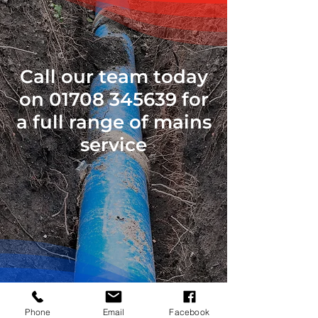
Call our team today
on
01708 345639
for
a full range of mains
service
Phone
Email
Facebook