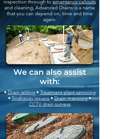
inspection through to
emergency callouts
and cleaning, Advanced Drains is a name
that you can depend on, time and time
again.
We can also assist
with:
•
Drain jetting
•
Treatment plant servicing
•
Soakaway repairs
•
Drain mapping
•
CCTV drain surveys