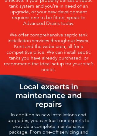
effective. If your property utilises a septic
tank system and you’re in need of an
upgrade, or your new development
requires one to be fitted, speak to
Advanced Drains today.
We offer comprehensive septic tank
installation services throughout Essex,
Kent and the wider area, all for a
competitive price. We can install septic
tanks you have already purchased, or
recommend the ideal setup for your site’s
needs.
Local experts in
maintenance and
repairs
In addition to new installations and
upgrades, you can trust our experts to
provide a complete maintenance
package. From one-off servicing and