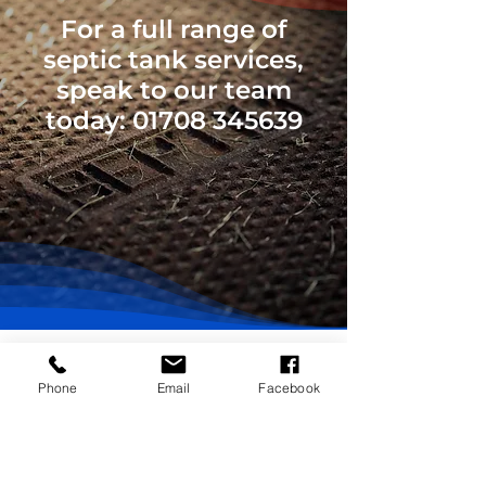
For a full range of
septic tank services,
speak to our team
today:
01708 345639
Phone
Email
Facebook