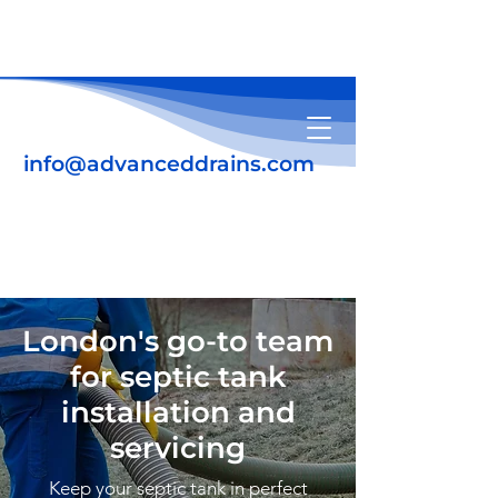
info@advanceddrains.com
01708 345639
07931 184448
London's go-to team
for septic tank
installation and
servicing
Keep your septic tank in perfect