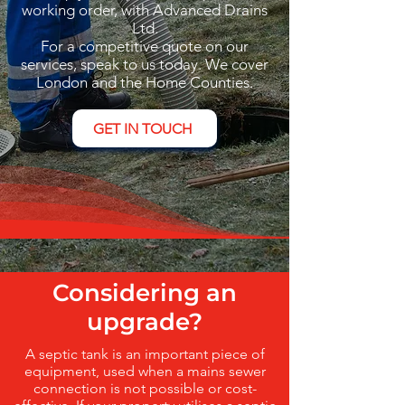
working order, with Advanced Drains
Ltd.
For a competitive quote on our
services, speak to us today. We cover
London and the Home Counties.
GET IN TOUCH
Considering an
upgrade?
A septic tank is an important piece of
equipment, used when a mains sewer
connection is not possible or cost-