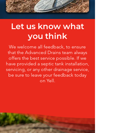
Let us know what
you think
We welcome all feedback, to ensure
that the Advanced Drains team always
offers the best service possible. If we
have provided a septic tank installation,
servicing, or any other drainage service,
be sure to leave your feedback today
on Yell.