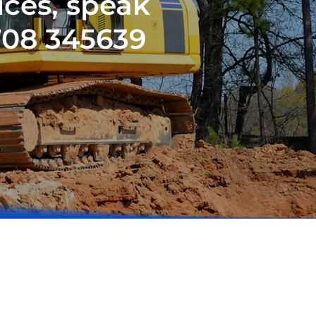
ices, speak
708 345639