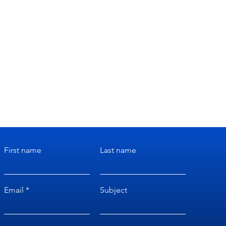
First name
Last name
Email
Subject