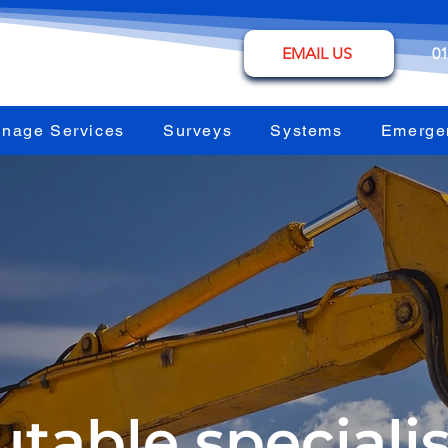
EMAIL US
01
inage Services
Surveys
Systems
Emerge
table specialis