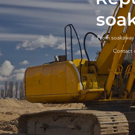
soa
From soakaway i
Contact 