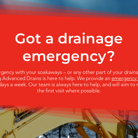
Got a drainage
emergency?
rgency with your soakaways – or any other part of your drain
g Advanced Drains is here to help. We provide an
emergency 
ays a week. Our team is always here to help, and will aim to 
the first visit where possible.