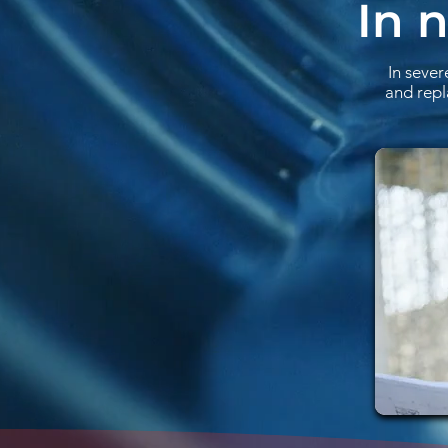
In 
In sever
and repl