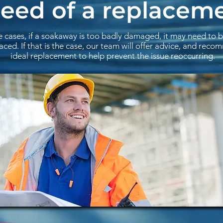
need of a replacem
e cases, if a soakaway is too badly damaged, it may need to 
aced. If that is the case, our team will offer advice, and rec
ideal replacement to help prevent the issue reoccurring.