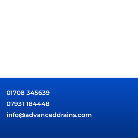
01708 345639
07931 184448
info@advanceddrains.com