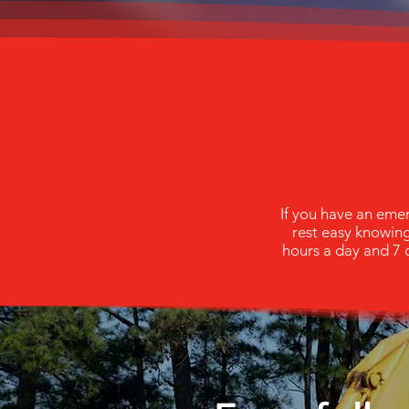
If you have an eme
rest easy knowin
hours a day and 7 d