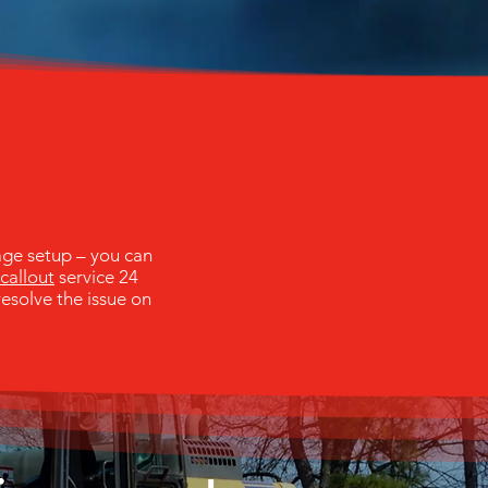
age setup – you can
callout
service 24
resolve the issue on