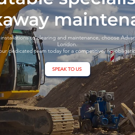
kaway mainten
nstallations to clearing and maintenance, choose Advan
London.
our dedicated team today for a competitive, no-obligati
SPEAK TO US