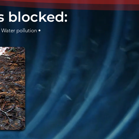
s blocked:
 Water pollution •