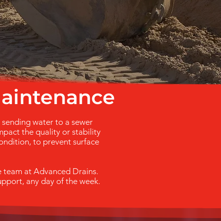
maintenance
n sending water to a sewer
pact the quality or stability
ondition, to prevent surface
he team at Advanced Drains.
upport, any day of the week.