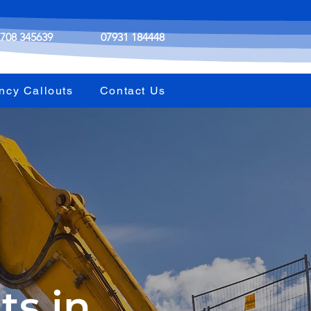
708 345639
07931 184448
ncy Callouts
Contact Us
ts in