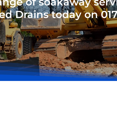
 range of soakaway serv
ed Drains today on 01