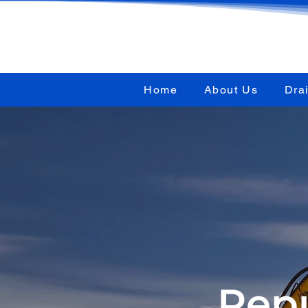
Home
About Us
Dra
Repu