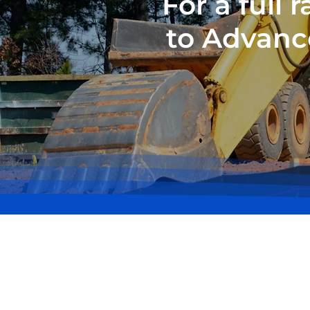
For a full
to Advanc