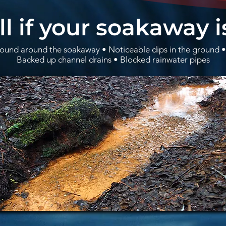
ll if your soakaway i
und around the soakaway • Noticeable dips in the ground •
Backed up channel drains • Blocked rainwater pipes