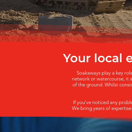
Your local
Soakaways play a key role
network or watercourse, it a
of the ground. Whilst consid
If you’ve noticed any prob
We bring years of expertise