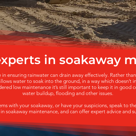
 experts in soakaway 
 in ensuring rainwater can drain away effectively. Rather tha
llows water to soak into the ground, in a way which doesn’t im
ered low maintenance it’s still important to keep it in good c
water buildup, flooding and other issues.
lems with your soakaway, or have your suspicions, speak to t
 in soakaway maintenance, and can offer expert advice and s