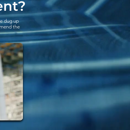
ent?
be dug up
ommend the