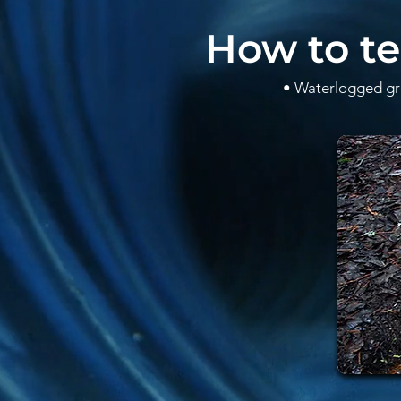
How to te
• Waterlogged gro