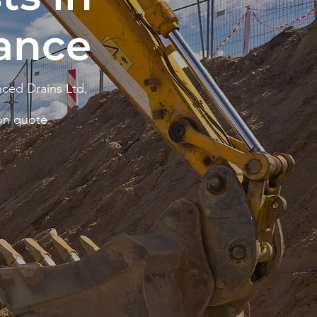
ance
ced Drains Ltd,
on quote.